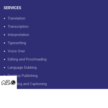
SERVICES
Translation
Transcription
Interpretation
Typesetting
Voice Over
Editing and Proofreading
Language Dubbing
Desktop Publishing
Subtitling and Captioning
USEFUL LINKS