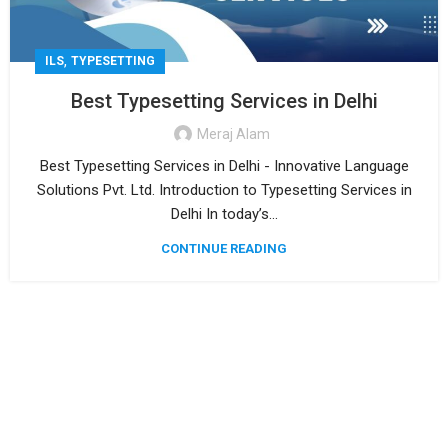
,
ILS
TYPESETTING
Best Typesetting Services in Delhi
Meraj Alam
Best Typesetting Services in Delhi - Innovative Language
Solutions Pvt. Ltd. Introduction to Typesetting Services in
Delhi In today’s...
CONTINUE READING