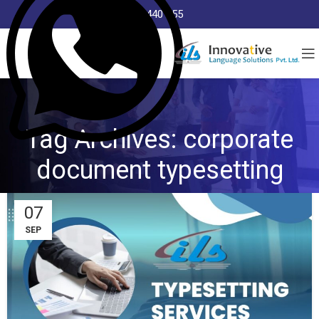
8368 440 255
Tag Archives: corporate
document typesetting
07
SEP