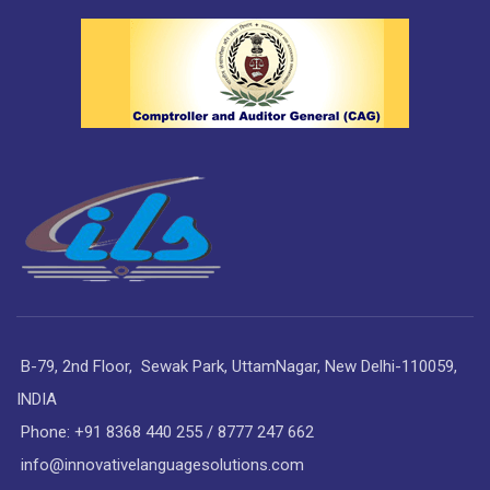
B-79, 2nd Floor, Sewak Park, UttamNagar, New Delhi-110059,
INDIA
Phone: +91 8368 440 255 / 8777 247 662
info@innovativelanguagesolutions.com