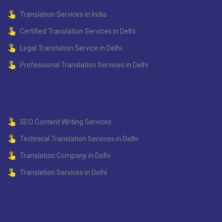
Translation Services in India
Certified Translation Services in Delhi
Legal Translation Service in Delhi
Professional Translation Services in Delhi
SEO Content Writing Services
Technical Translation Services in Delhi
Translation Company in Delhi
Translation Services in Delhi