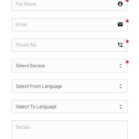
account_circle
email
phone_in_talk