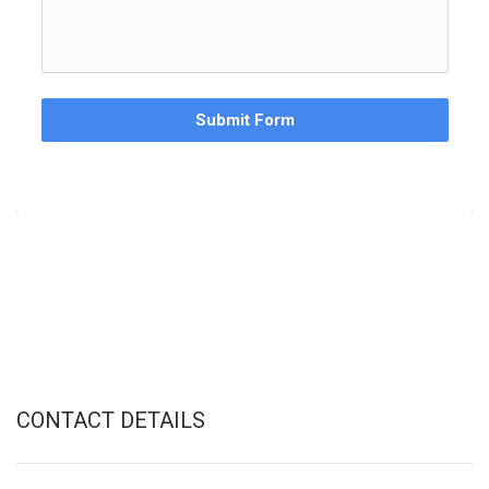
Submit Form
CONTACT DETAILS