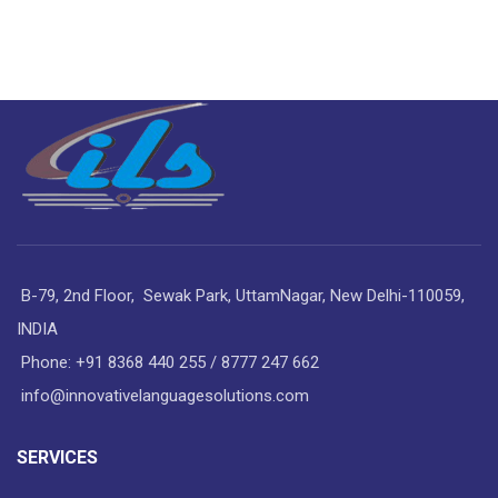
B-79, 2nd Floor, Sewak Park, UttamNagar, New Delhi-110059,
INDIA
Phone: +91 8368 440 255 / 8777 247 662
info@innovativelanguagesolutions.com
SERVICES