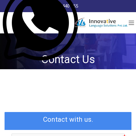
8368 440 255
Contact Us
Contact with us.