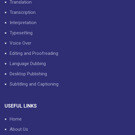
Translation
Transcription
Interpretation
Typesetting
Voice Over
Editing and Proofreading
Language Dubbing
Desktop Publishing
Subtitling and Captioning
USEFUL LINKS
Home
About Us