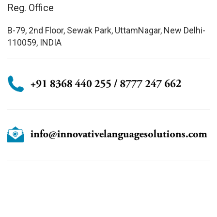
Reg. Office
B-79, 2nd Floor, Sewak Park, UttamNagar, New Delhi-
110059, INDIA