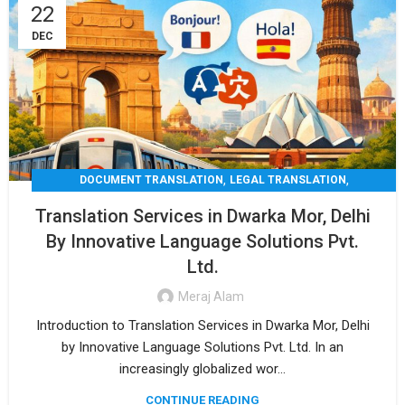
22
DEC
,
,
DOCUMENT TRANSLATION
LEGAL TRANSLATION
,
,
MEDICAL TRANSLATION
TECHNICAL TRANSLATIO
Translation Services in Dwarka Mor, Delhi
TRANSLATION
By Innovative Language Solutions Pvt.
Ltd.
Meraj Alam
Introduction to Translation Services in Dwarka Mor, Delhi
by Innovative Language Solutions Pvt. Ltd. In an
increasingly globalized wor...
CONTINUE READING