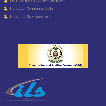
Technical Translation Services in Delhi
Translation Company in Delhi
Translation Services in Delhi