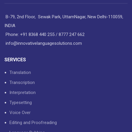
B-79, 2nd Floor, Sewak Park, UttamNagar, New Delhi-110059,
INDIA
Phone: +91 8368 440 255 / 8777 247 662
info@innovativelanguagesolutions.com
SERVICES
Translation
Transcription
Interpretation
Typesetting
Voice Over
Editing and Proofreading