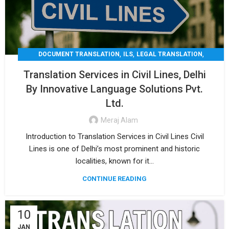
,
,
,
DOCUMENT TRANSLATION
ILS
LEGAL TRANSLATION
,
,
MEDICAL TRANSLATION
TECHNICAL TRANSLATIO
Translation Services in Civil Lines, Delhi
TRANSLATION
By Innovative Language Solutions Pvt.
Ltd.
Meraj Alam
Introduction to Translation Services in Civil Lines Civil
Lines is one of Delhi’s most prominent and historic
localities, known for it...
CONTINUE READING
10
JAN