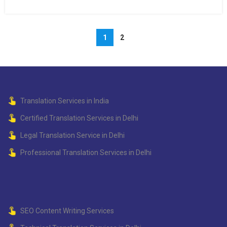
1
2
Translation Services in India
Certified Translation Services in Delhi
Legal Translation Service in Delhi
Professional Translation Services in Delhi
SEO Content Writing Services