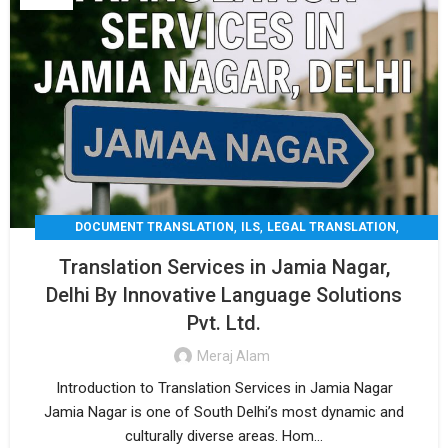
,
,
,
DOCUMENT TRANSLATION
ILS
LEGAL TRANSLATION
,
,
MEDICAL TRANSLATION
TECHNICAL TRANSLATIO
Translation Services in Jamia Nagar,
TRANSLATION
Delhi By Innovative Language Solutions
Pvt. Ltd.
Meraj Alam
Introduction to Translation Services in Jamia Nagar
Jamia Nagar is one of South Delhi’s most dynamic and
culturally diverse areas. Hom...