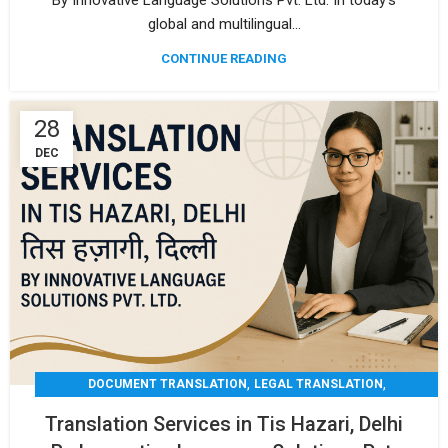
By Innovative Language Solutions Pvt. Ltd. In today’s
global and multilingual...
CONTINUE READING
28
DEC
,
,
DOCUMENT TRANSLATION
LEGAL TRANSLATION
,
,
MEDICAL TRANSLATION
TECHNICAL TRANSLATIO
Translation Services in Tis Hazari, Delhi
TRANSLATION