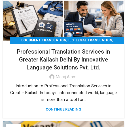
,
,
,
DOCUMENT TRANSLATION
ILS
LEGAL TRANSLATION
,
,
MEDICAL TRANSLATION
TECHNICAL TRANSLATIO
Professional Translation Services in
TRANSLATION
Greater Kailash Delhi By Innovative
Language Solutions Pvt. Ltd.
Meraj Alam
Introduction to Professional Translation Services in
Greater Kailash In today’s interconnected world, language
is more than a tool for...
CONTINUE READING