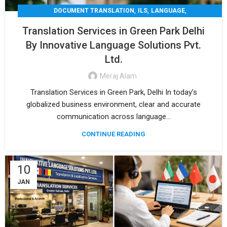
,
,
,
DOCUMENT TRANSLATION
ILS
LANGUAGE
,
,
LEGAL TRANSLATION
MEDICAL TRANSLATION
Translation Services in Green Park Delhi
,
TECHNICAL TRANSLATIO
TRANSLATION
By Innovative Language Solutions Pvt.
Ltd.
Meraj Alam
Translation Services in Green Park, Delhi In today’s
globalized business environment, clear and accurate
communication across language...
CONTINUE READING
10
JAN