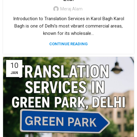
Meraj Alam
Introduction to Translation Services in Karol Bagh Karol
Bagh is one of Delhi’s most vibrant commercial areas,
known for its wholesale...
CONTINUE READING
10
JAN