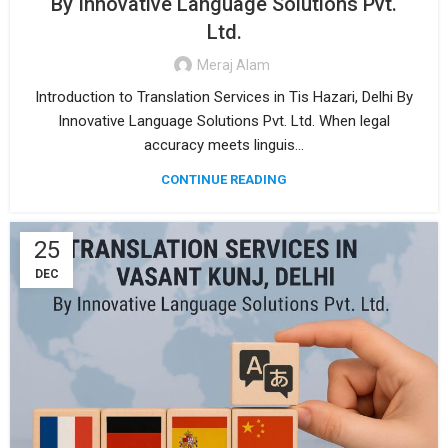
By Innovative Language Solutions Pvt.
Ltd.
Meraj Alam
Introduction to Translation Services in Tis Hazari, Delhi By
Innovative Language Solutions Pvt. Ltd. When legal
accuracy meets linguis...
CONTINUE READING
25
DEC