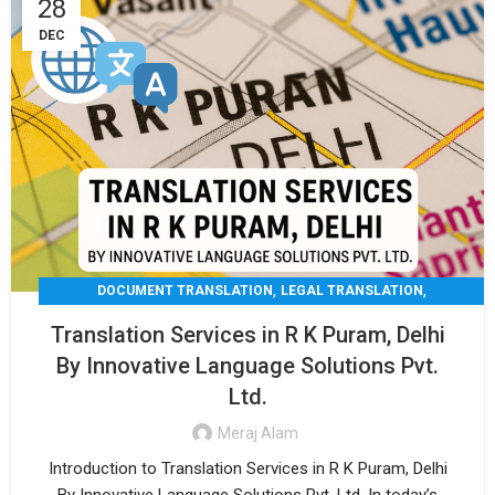
28
DEC
,
,
DOCUMENT TRANSLATION
LEGAL TRANSLATION
,
,
MEDICAL TRANSLATION
TECHNICAL TRANSLATIO
Translation Services in R K Puram, Delhi
TRANSLATION
By Innovative Language Solutions Pvt.
Ltd.
Meraj Alam
Introduction to Translation Services in R K Puram, Delhi