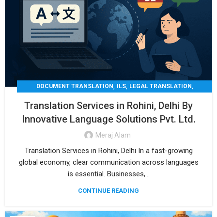
,
,
,
DOCUMENT TRANSLATION
ILS
LEGAL TRANSLATION
,
,
MEDICAL TRANSLATION
TECHNICAL TRANSLATIO
Translation Services in Rohini, Delhi By
TRANSLATION
Innovative Language Solutions Pvt. Ltd.
Meraj Alam
Translation Services in Rohini, Delhi In a fast-growing
global economy, clear communication across languages
is essential. Businesses,...
CONTINUE READING