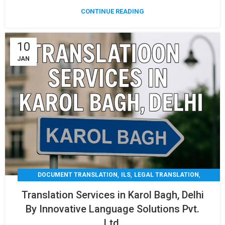
CONTINUE READING
10
JAN
,
,
,
DOCUMENT TRANSLATION
ILS
LEGAL TRANSLATION
,
,
MEDICAL TRANSLATION
TECHNICAL TRANSLATIO
Translation Services in Karol Bagh, Delhi
TRANSLATION
By Innovative Language Solutions Pvt.
Ltd.