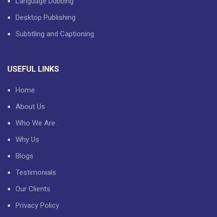
Language Dubbing
Desktop Publishing
Subtitling and Captioning
USEFUL LINKS
Home
About Us
Who We Are
Why Us
Blogs
Testimonials
Our Clients
Privacy Policy