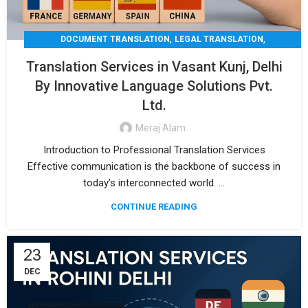
,
,
DOCUMENT TRANSLATION
LEGAL TRANSLATION
,
,
MEDICAL TRANSLATION
TECHNICAL TRANSLATIO
Translation Services in Vasant Kunj, Delhi
TRANSLATION
By Innovative Language Solutions Pvt.
Ltd.
Meraj Alam
Introduction to Professional Translation Services
Effective communication is the backbone of success in
today’s interconnected world. ...
CONTINUE READING
23
DEC