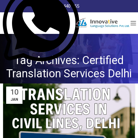
8368 440 255
Tag Archives: Certified
Translation Services Delhi
10
JAN