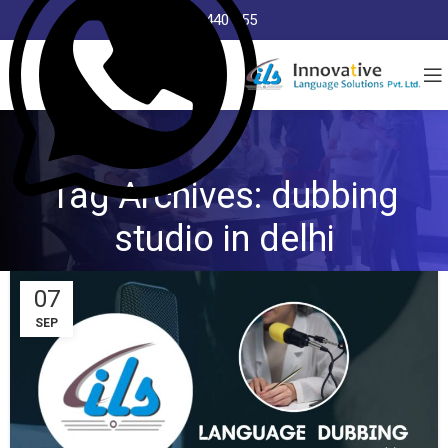
8368 440 255
Tag Archives: dubbing
studio in delhi
07
SEP