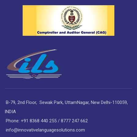
B-79, 2nd Floor, Sewak Park, UttamNagar, New Delhi-110059,
INDIA
Phone: +91 8368 440 255 / 8777 247 662
info@innovativelanguagesolutions.com