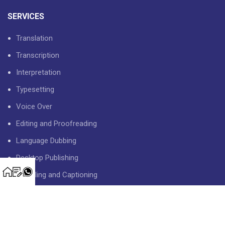
SERVICES
Translation
Transcription
Interpretation
Typesetting
Voice Over
Editing and Proofreading
Language Dubbing
Desktop Publishing
Subtitling and Captioning
USEFUL LINKS