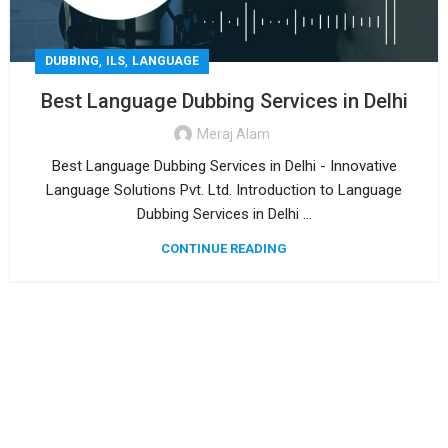
,
,
DUBBING
ILS
LANGUAGE
Best Language Dubbing Services in Delhi
Meraj Alam
Best Language Dubbing Services in Delhi - Innovative
Language Solutions Pvt. Ltd. Introduction to Language
Dubbing Services in Delhi ...
CONTINUE READING