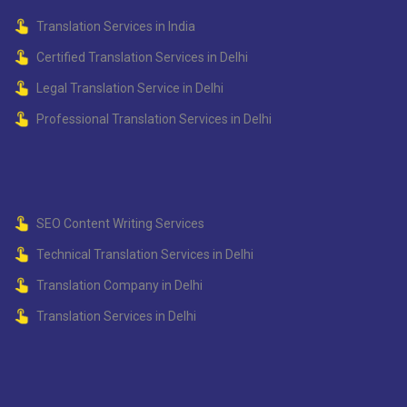
Translation Services in India
Certified Translation Services in Delhi
Legal Translation Service in Delhi
Professional Translation Services in Delhi
SEO Content Writing Services
Technical Translation Services in Delhi
Translation Company in Delhi
Translation Services in Delhi