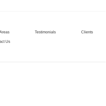
ing in Delhi
WhatsApp
Areas
Testimonials
Clients
act Us