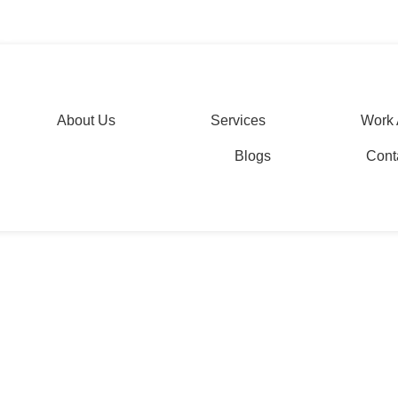
s: Editing and Proofread
agesolutions.com
About Us
Services
Work 
Blogs
Cont