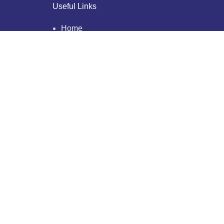
Useful Links
Home
About Us
Who We Are
Why Us
Blogs
Testimonials
Our Clients
Privacy Policy
Contact Us