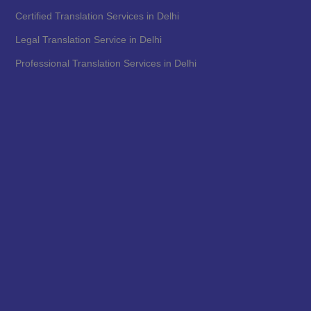
Certified Translation Services in Delhi
Legal Translation Service in Delhi
Professional Translation Services in Delhi