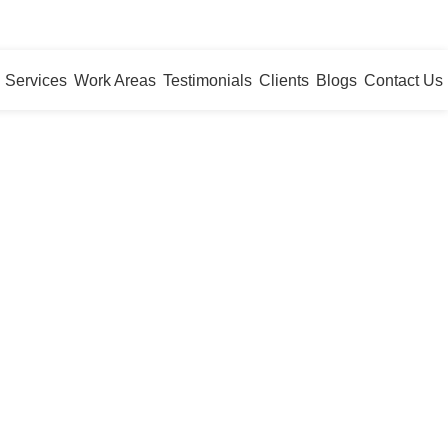
WhatsApp
Services
Work Areas
Testimonials
Clients
Blogs
Contact Us