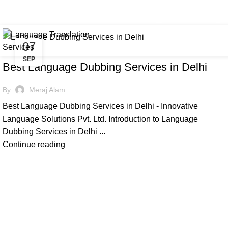
Tag Archives: indian language du
+91 8368 440 255 / 8777 247 662
info@innovativelangu
07
,
,
DUBBING
ILS
LANGUAGE
SEP
Best Language Dubbing Services in Delhi
By
Meraj Alam
Best Language Dubbing Services in Delhi - Innovative
Language Solutions Pvt. Ltd. Introduction to Language
Dubbing Services in Delhi ...
Continue reading