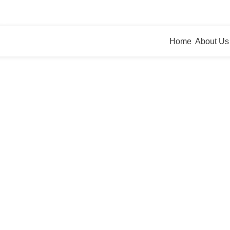
bbing
agesolutions.com
Home
About Us