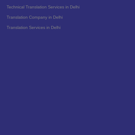
Technical Translation Services in Delhi
Translation Company in Delhi
Translation Services in Delhi