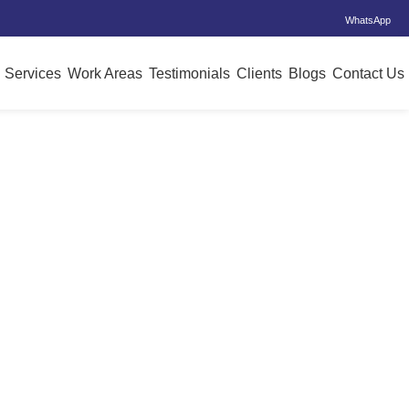
WhatsApp
Services
Work Areas
Testimonials
Clients
Blogs
Contact Us