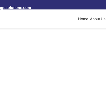
ices
agesolutions.com
Home
About Us