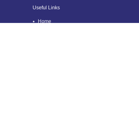
Useful Links
Home
About Us
Who We Are
Why Us
Blogs
Testimonials
Our Clients
Privacy Policy
Contact Us