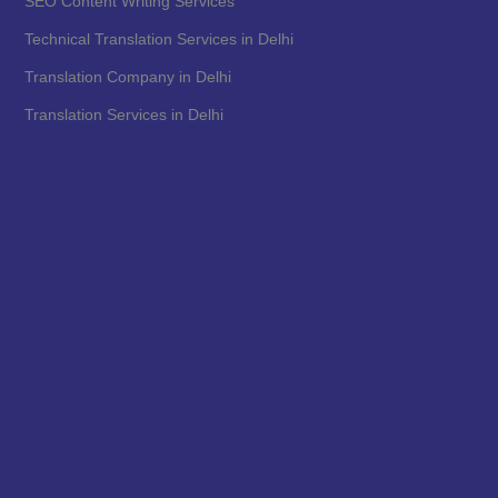
SEO Content Writing Services
Technical Translation Services in Delhi
Translation Company in Delhi
Translation Services in Delhi