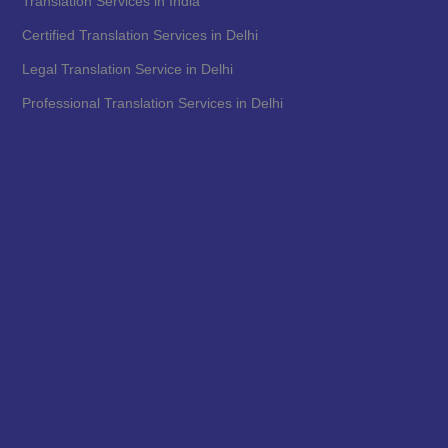
Translation Services in India
Certified Translation Services in Delhi
Legal Translation Service in Delhi
Professional Translation Services in Delhi