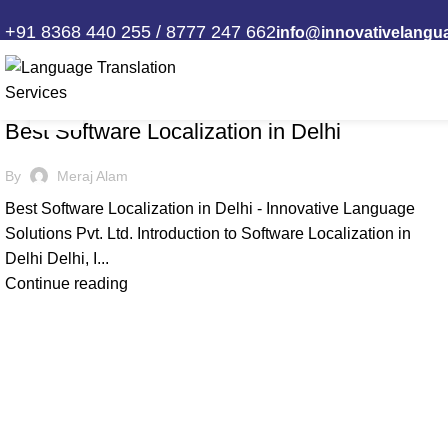
Tag Archives: IT Localization Serv
+91 8368 440 255 / 8777 247 662
info@innovativelangu
13
,
ILS
SOFTWARE LOCALIZATION
SEP
Best Software Localization in Delhi
By
Meraj Alam
Best Software Localization in Delhi - Innovative Language
Solutions Pvt. Ltd. Introduction to Software Localization in
Delhi Delhi, I...
Continue reading