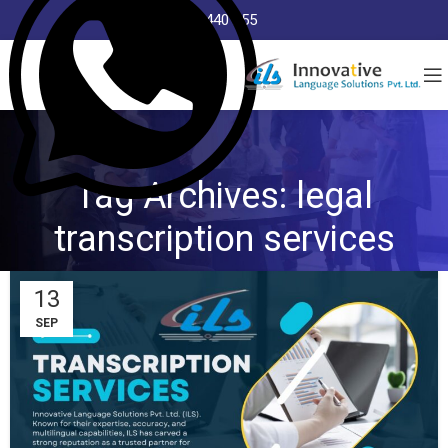
8368 440 255
Tag Archives: legal
transcription services
13
SEP