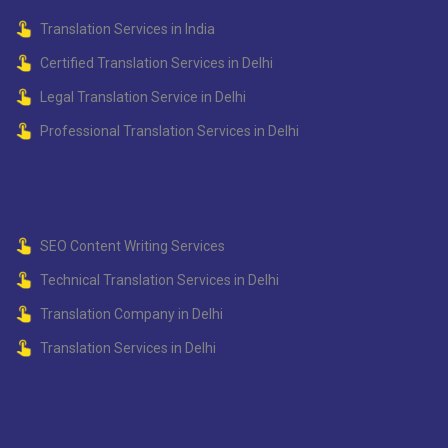
Translation Services in India
Certified Translation Services in Delhi
Legal Translation Service in Delhi
Professional Translation Services in Delhi
SEO Content Writing Services
Technical Translation Services in Delhi
Translation Company in Delhi
Translation Services in Delhi