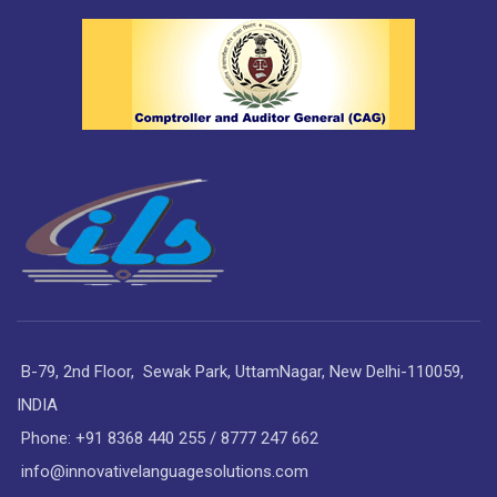
B-79, 2nd Floor, Sewak Park, UttamNagar, New Delhi-110059,
INDIA
Phone: +91 8368 440 255 / 8777 247 662
info@innovativelanguagesolutions.com