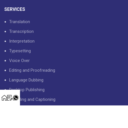
SERVICES
Translation
Transcription
Interpretation
Typesetting
Voice Over
Editing and Proofreading
Language Dubbing
Desktop Publishing
Subtitling and Captioning
USEFUL LINKS