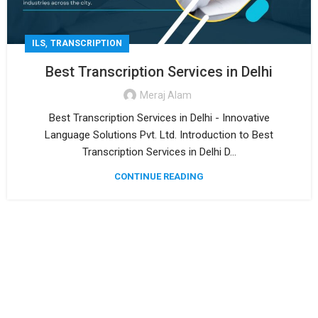
,
ILS
TRANSCRIPTION
Best Transcription Services in Delhi
Meraj Alam
Best Transcription Services in Delhi - Innovative
Language Solutions Pvt. Ltd. Introduction to Best
Transcription Services in Delhi D...
CONTINUE READING