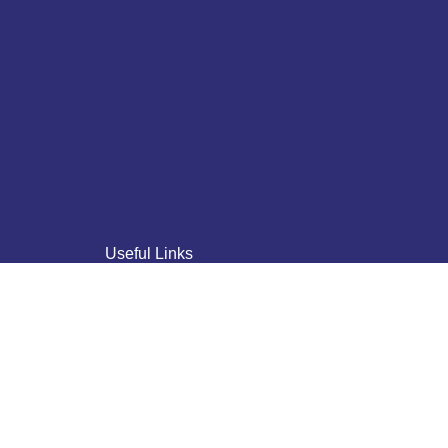
Useful Links
Home
About Us
Who We Are
Why Us
Blogs