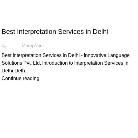
,
ILS
INTERPRETATION
Best Interpretation Services in Delhi
By
Meraj Alam
Best Interpretation Services in Delhi - Innovative Language
Solutions Pvt. Ltd. Introduction to Interpretation Services in
Delhi Delh...
Continue reading