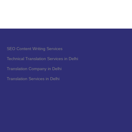
SEO Content Writing Services
Technical Translation Services in Delhi
Translation Company in Delhi
Translation Services in Delhi