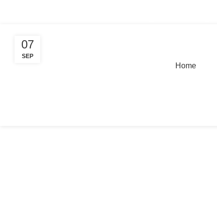
Tag Archives: simultaneous interpr
+91 8368 440 255 / 8777 247 662
info@innovativelangu
07
SEP
Home