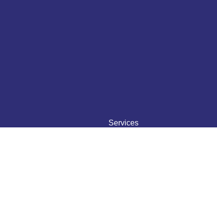
Services
Translation
Transcription
Interpretation
Typesetting
Voice Over