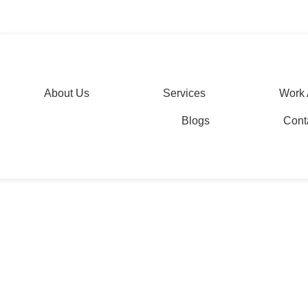
etation services
agesolutions.com
About Us
Services
Work 
Blogs
Cont