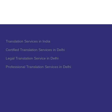
Translation Services in India
Certified Translation Services in Delhi
Legal Translation Service in Delhi
Professional Translation Services in Delhi