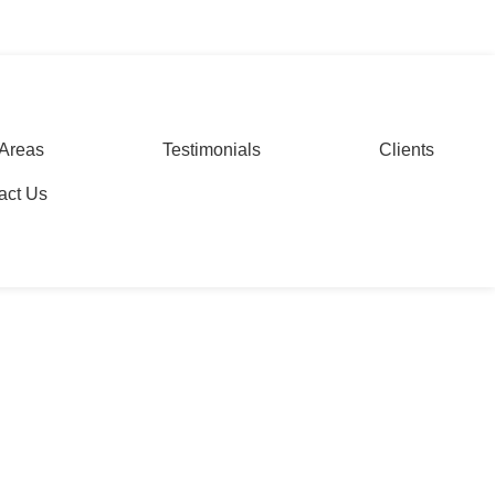
WhatsApp
Areas
Testimonials
Clients
act Us