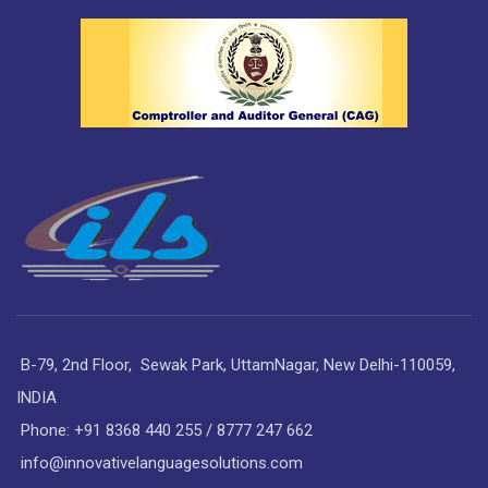
B-79, 2nd Floor, Sewak Park, UttamNagar, New Delhi-110059,
INDIA
Phone: +91 8368 440 255 / 8777 247 662
info@innovativelanguagesolutions.com