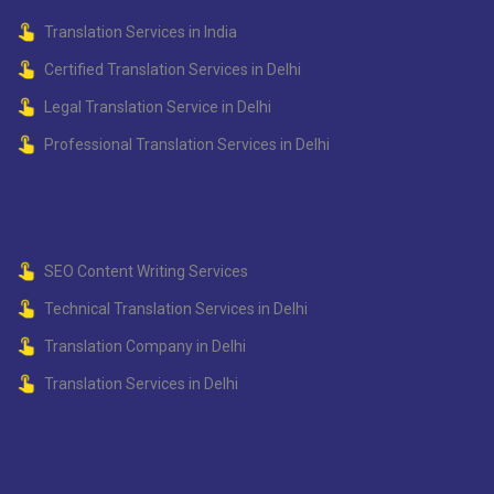
Translation Services in India
Certified Translation Services in Delhi
Legal Translation Service in Delhi
Professional Translation Services in Delhi
SEO Content Writing Services
Technical Translation Services in Delhi
Translation Company in Delhi
Translation Services in Delhi