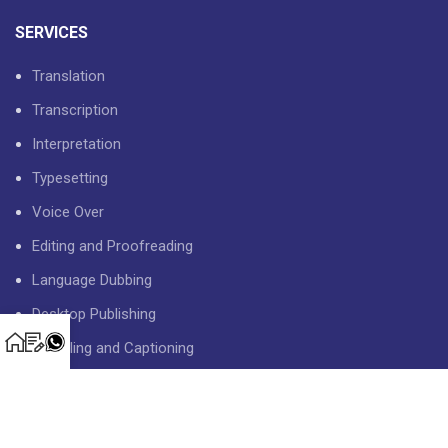
SERVICES
Translation
Transcription
Interpretation
Typesetting
Voice Over
Editing and Proofreading
Language Dubbing
Desktop Publishing
Subtitling and Captioning
USEFUL LINKS