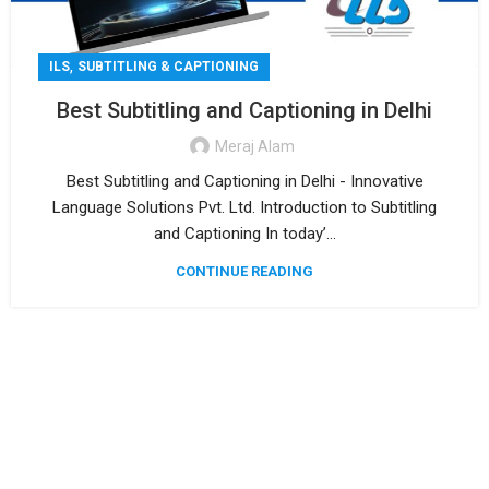
,
ILS
SUBTITLING & CAPTIONING
Best Subtitling and Captioning in Delhi
Meraj Alam
Best Subtitling and Captioning in Delhi - Innovative
Language Solutions Pvt. Ltd. Introduction to Subtitling
and Captioning In today’...
CONTINUE READING