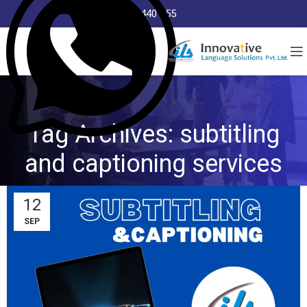
8368 440 255
Tag Archives: subtitling
and captioning services
12
SEP