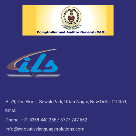
B-79, 2nd Floor, Sewak Park, UttamNagar, New Delhi-110059,
INDIA
Phone: +91 8368 440 255 / 8777 247 662
info@innovativelanguagesolutions.com