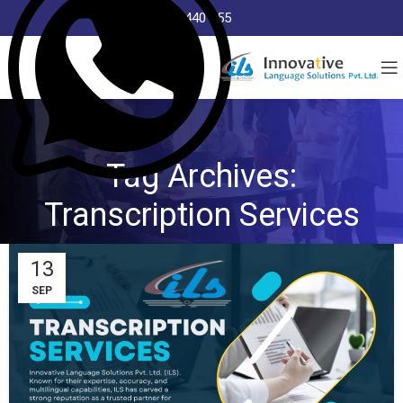
8368 440 255
Tag Archives:
Transcription Services
13
SEP