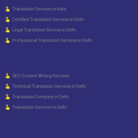
Translation Services in India
Certified Translation Services in Delhi
Legal Translation Service in Delhi
Professional Translation Services in Delhi
SEO Content Writing Services
Technical Translation Services in Delhi
Translation Company in Delhi
Translation Services in Delhi