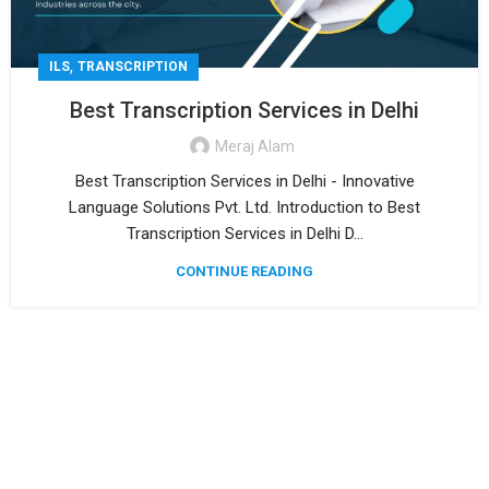
,
ILS
TRANSCRIPTION
Best Transcription Services in Delhi
Meraj Alam
Best Transcription Services in Delhi - Innovative
Language Solutions Pvt. Ltd. Introduction to Best
Transcription Services in Delhi D...
CONTINUE READING