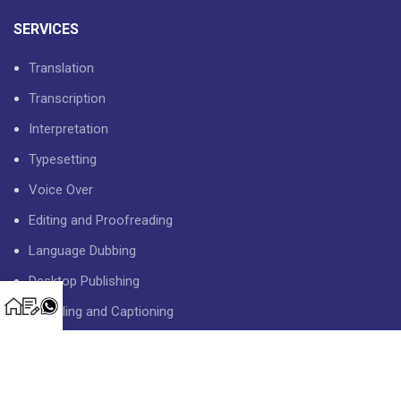
SERVICES
Translation
Transcription
Interpretation
Typesetting
Voice Over
Editing and Proofreading
Language Dubbing
Desktop Publishing
Subtitling and Captioning
USEFUL LINKS