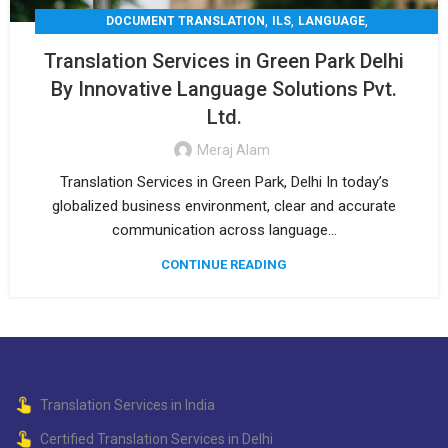
,
,
,
DOCUMENT TRANSLATION
ILS
LANGUAGE
,
,
LEGAL TRANSLATION
MEDICAL TRANSLATION
Translation Services in Green Park Delhi
,
TECHNICAL TRANSLATIO
TRANSLATION
By Innovative Language Solutions Pvt.
Ltd.
Meraj Alam
Translation Services in Green Park, Delhi In today’s
globalized business environment, clear and accurate
communication across language...
CONTINUE READING
Translation Services in India
Certified Translation Services in Delhi