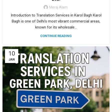
Meraj Alam
Introduction to Translation Services in Karol Bagh Karol
Bagh is one of Delhi’s most vibrant commercial areas,
known for its wholesale...
CONTINUE READING
10
JAN