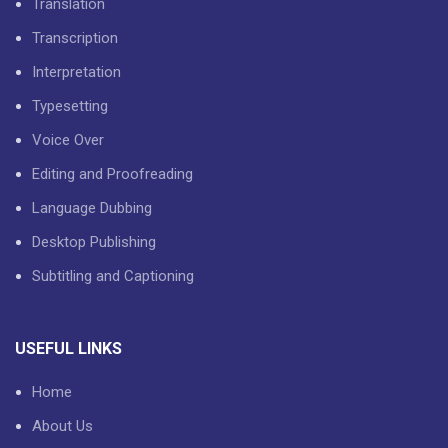
Translation
Transcription
Interpretation
Typesetting
Voice Over
Editing and Proofreading
Language Dubbing
Desktop Publishing
Subtitling and Captioning
USEFUL LINKS
Home
About Us