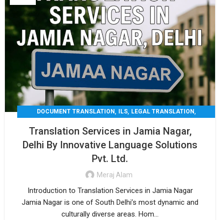
,
,
,
DOCUMENT TRANSLATION
ILS
LEGAL TRANSLATION
,
,
MEDICAL TRANSLATION
TECHNICAL TRANSLATIO
Translation Services in Jamia Nagar,
TRANSLATION
Delhi By Innovative Language Solutions
Pvt. Ltd.
Meraj Alam
Introduction to Translation Services in Jamia Nagar
Jamia Nagar is one of South Delhi’s most dynamic and
culturally diverse areas. Hom...