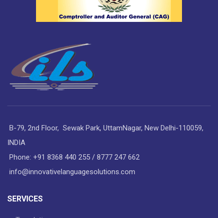
B-79, 2nd Floor, Sewak Park, UttamNagar, New Delhi-110059,
INDIA
Phone: +91 8368 440 255 / 8777 247 662
info@innovativelanguagesolutions.com
SERVICES