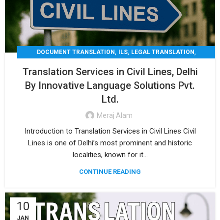
,
,
,
DOCUMENT TRANSLATION
ILS
LEGAL TRANSLATION
,
,
MEDICAL TRANSLATION
TECHNICAL TRANSLATIO
Translation Services in Civil Lines, Delhi
TRANSLATION
By Innovative Language Solutions Pvt.
Ltd.
Meraj Alam
Introduction to Translation Services in Civil Lines Civil
Lines is one of Delhi’s most prominent and historic
localities, known for it...
CONTINUE READING
10
JAN