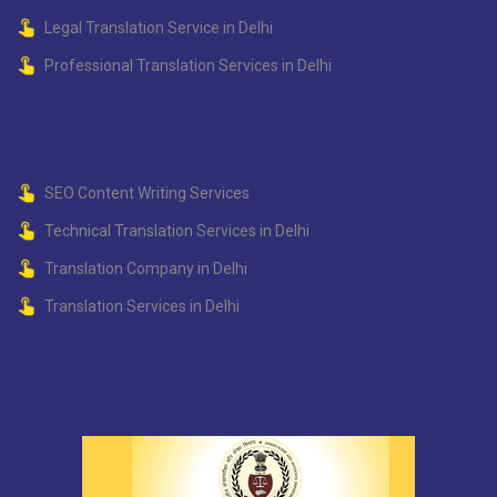
Legal Translation Service in Delhi
Professional Translation Services in Delhi
SEO Content Writing Services
Technical Translation Services in Delhi
Translation Company in Delhi
Translation Services in Delhi