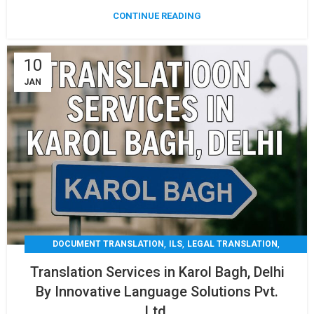
CONTINUE READING
10
JAN
,
,
,
DOCUMENT TRANSLATION
ILS
LEGAL TRANSLATION
,
,
MEDICAL TRANSLATION
TECHNICAL TRANSLATIO
Translation Services in Karol Bagh, Delhi
TRANSLATION
By Innovative Language Solutions Pvt.
Ltd.