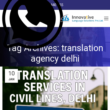
8368 440 255
Tag Archives: translation
agency delhi
10
JAN