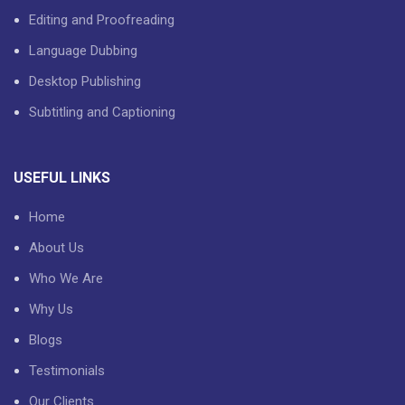
Editing and Proofreading
Language Dubbing
Desktop Publishing
Subtitling and Captioning
USEFUL LINKS
Home
About Us
Who We Are
Why Us
Blogs
Testimonials
Our Clients