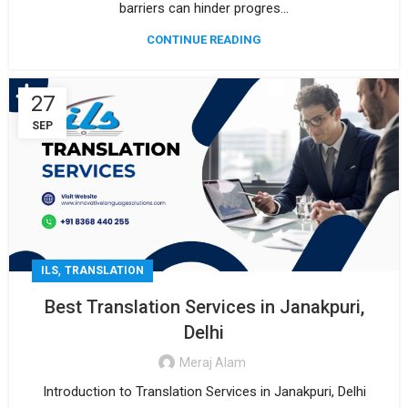
barriers can hinder progres...
CONTINUE READING
27
SEP
,
ILS
TRANSLATION
Best Translation Services in Janakpuri,
Delhi
Meraj Alam
Introduction to Translation Services in Janakpuri, Delhi