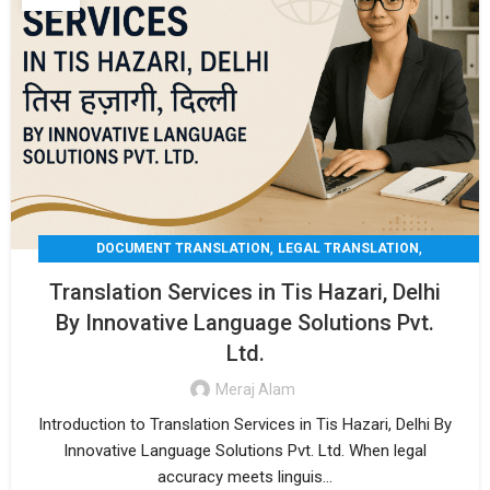
,
,
DOCUMENT TRANSLATION
LEGAL TRANSLATION
,
,
MEDICAL TRANSLATION
TECHNICAL TRANSLATIO
Translation Services in Tis Hazari, Delhi
TRANSLATION
By Innovative Language Solutions Pvt.
Ltd.
Meraj Alam
Introduction to Translation Services in Tis Hazari, Delhi By
Innovative Language Solutions Pvt. Ltd. When legal
accuracy meets linguis...