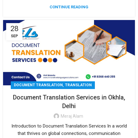
CONTINUE READING
28
SEP
,
DOCUMENT TRANSLATION
TRANSLATION
Document Translation Services in Okhla,
Delhi
Meraj Alam
Introduction to Document Translation Services In a world
that thrives on global connections, communication