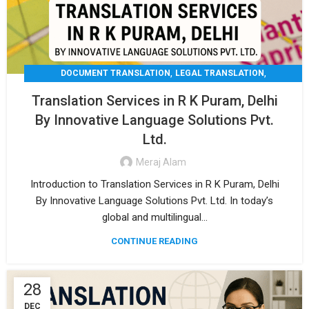
,
,
DOCUMENT TRANSLATION
LEGAL TRANSLATION
,
,
MEDICAL TRANSLATION
TECHNICAL TRANSLATIO
Translation Services in R K Puram, Delhi
TRANSLATION
By Innovative Language Solutions Pvt.
Ltd.
Meraj Alam
Introduction to Translation Services in R K Puram, Delhi
By Innovative Language Solutions Pvt. Ltd. In today’s
global and multilingual...
CONTINUE READING
28
DEC