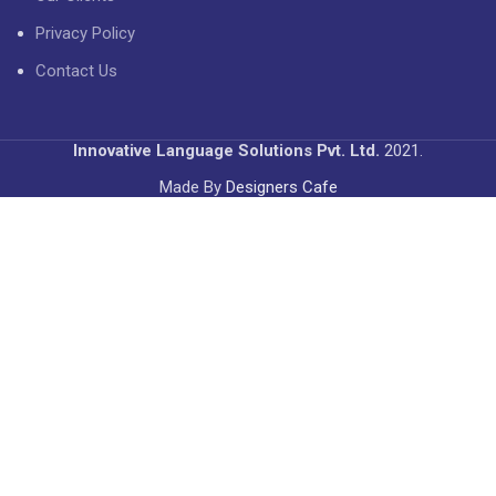
Privacy Policy
Contact Us
Innovative Language Solutions Pvt. Ltd.
2021.
Made By
Designers Cafe