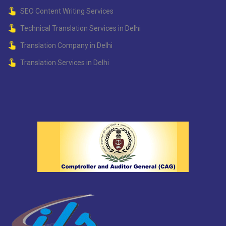
SEO Content Writing Services
Technical Translation Services in Delhi
Translation Company in Delhi
Translation Services in Delhi