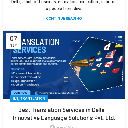
Delhi, a hub of business, education, and culture, is home
to people from dive...
CONTINUE READING
07
SEP
,
ILS
TRANSLATION
Best Translation Services in Delhi –
Innovative Language Solutions Pvt. Ltd.
Meraj Alam