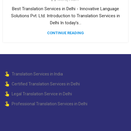
Best Translation Services in Delhi - Innovative Language
Solutions Pvt. Ltd. Introduction to Translation Services in
Delhi In today’s...
CONTINUE READING
Translation Services in India
Certified Translation Services in Delhi
Legal Translation Service in Delhi
Professional Translation Services in Delhi