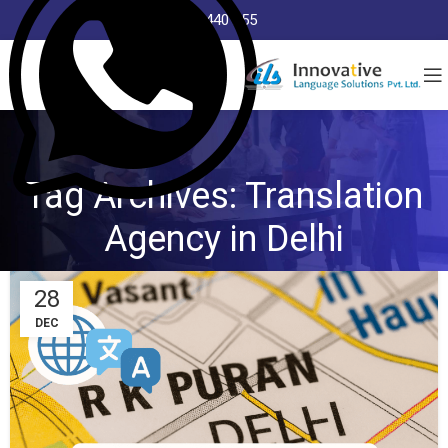
8368 440 255
Tag Archives: Translation
Agency in Delhi
28
DEC