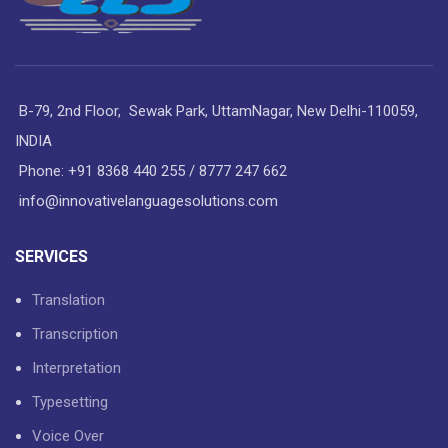
B-79, 2nd Floor, Sewak Park, UttamNagar, New Delhi-110059,
INDIA
Phone: +91 8368 440 255 / 8777 247 662
info@innovativelanguagesolutions.com
SERVICES
Translation
Transcription
Interpretation
Typesetting
Voice Over