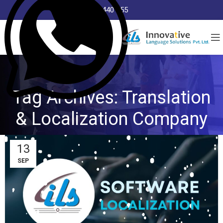
8368 440 255
Tag Archives: Translation
& Localization Company
13
SEP