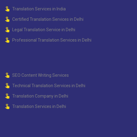
Translation Services in India
Certified Translation Services in Delhi
Legal Translation Service in Delhi
Professional Translation Services in Delhi
SEO Content Writing Services
Technical Translation Services in Delhi
Translation Company in Delhi
Translation Services in Delhi