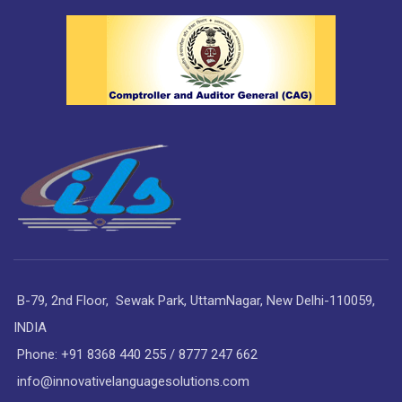
B-79, 2nd Floor, Sewak Park, UttamNagar, New Delhi-110059,
INDIA
Phone: +91 8368 440 255 / 8777 247 662
info@innovativelanguagesolutions.com