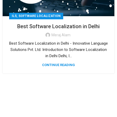
,
ILS
SOFTWARE LOCALIZATION
Best Software Localization in Delhi
Meraj Alam
Best Software Localization in Delhi - Innovative Language
Solutions Pvt. Ltd. Introduction to Software Localization
in Delhi Delhi, I...
CONTINUE READING