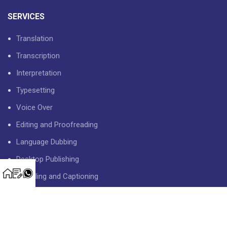
SERVICES
Translation
Transcription
Interpretation
Typesetting
Voice Over
Editing and Proofreading
Language Dubbing
Desktop Publishing
Subtitling and Captioning
USEFUL LINKS