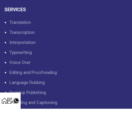
SERVICES
Translation
Transcription
Interpretation
Typesetting
Voice Over
Editing and Proofreading
Language Dubbing
Desktop Publishing
Subtitling and Captioning
USEFUL LINKS