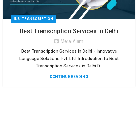
,
ILS
TRANSCRIPTION
Best Transcription Services in Delhi
Meraj Alam
Best Transcription Services in Delhi - Innovative
Language Solutions Pvt. Ltd. Introduction to Best
Transcription Services in Delhi D...
CONTINUE READING