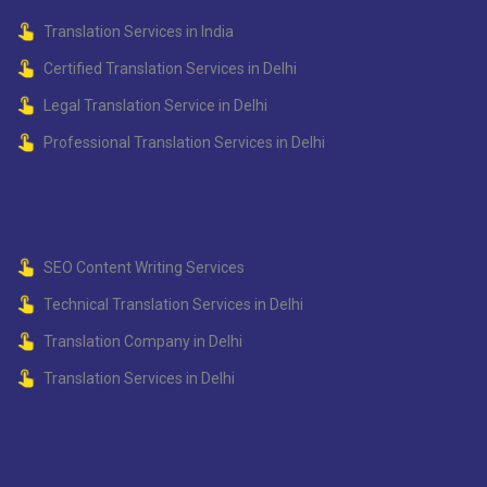
Translation Services in India
Certified Translation Services in Delhi
Legal Translation Service in Delhi
Professional Translation Services in Delhi
SEO Content Writing Services
Technical Translation Services in Delhi
Translation Company in Delhi
Translation Services in Delhi