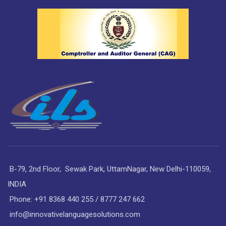
B-79, 2nd Floor, Sewak Park, UttamNagar, New Delhi-110059,
INDIA
Phone: +91 8368 440 255 / 8777 247 662
info@innovativelanguagesolutions.com