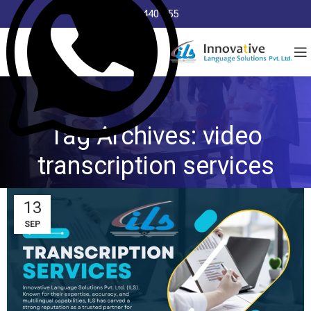
8368 440 255
Tag Archives: video
transcription services
13
SEP