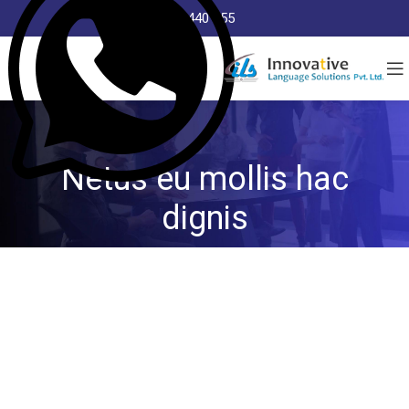
8368 440 255
Netus eu mollis hac
dignis