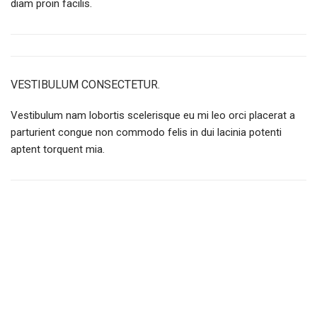
diam proin facilis.
VESTIBULUM CONSECTETUR.
Vestibulum nam lobortis scelerisque eu mi leo orci placerat a
parturient congue non commodo felis in dui lacinia potenti
aptent torquent mia.