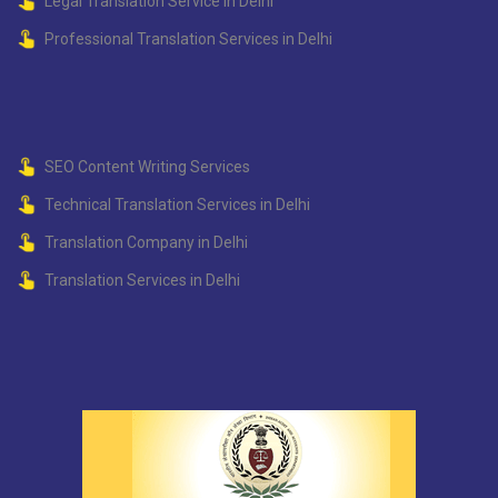
Legal Translation Service in Delhi
Professional Translation Services in Delhi
SEO Content Writing Services
Technical Translation Services in Delhi
Translation Company in Delhi
Translation Services in Delhi