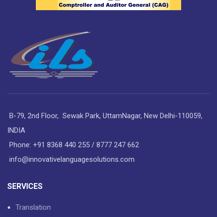
B-79, 2nd Floor, Sewak Park, UttamNagar, New Delhi-110059,
INDIA
Phone: +91 8368 440 255 / 8777 247 662
info@innovativelanguagesolutions.com
SERVICES
Translation