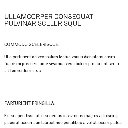
ULLAMCORPER CONSEQUAT
PULVINAR SCELERISQUE
COMMODO SCELERISQUE.
Ut a parturient ad vestibulum lectus varius dignistami sarim
fusce mi pos uere ante vivamus vesti bulum part urient sed a
sit fermentum eros.
PARTURIENT FRINGILLA.
Elit suspendisse ut in senectus in vivamus magnis adipiscing
placerat accumsan laoreet nec penatibus a vel ut ipsum platea