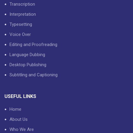
Transcription
Interpretation
Typesetting
Voice Over
Editing and Proofreading
Language Dubbing
Desktop Publishing
Subtitling and Captioning
USEFUL LINKS
Home
About Us
Who We Are